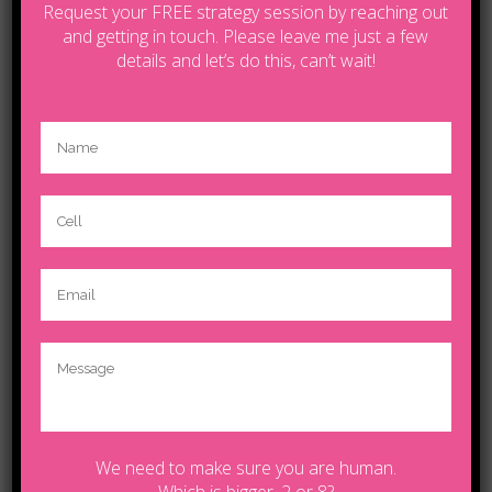
Request your FREE strategy session by reaching out
and getting in touch. Please leave me just a few
details and let’s do this, can’t wait!
Contact Tanya by email
lifecoachcalgary5@gmail.com
© Copyright 2025.Tanya | Powered by
Wildfire
We need to make sure you are human.
Which is bigger, 2 or 8?