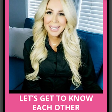
Email :
lifecoachcalgary5@gmail.com
ARCHIVE
No posts were found.
LET’S GET TO KNOW
EACH OTHER