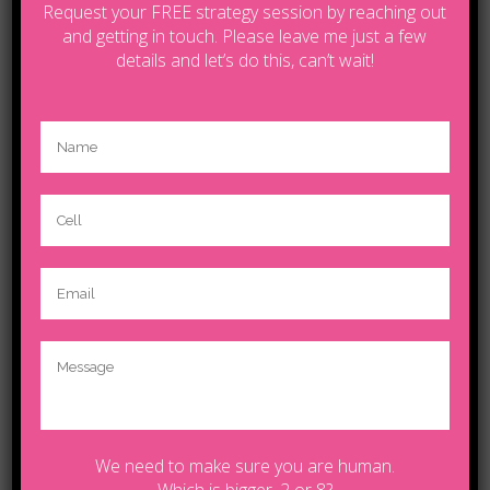
Request your FREE strategy session by reaching out
and getting in touch. Please leave me just a few
Posted at 04 Oct, 12:00h
in
Sport
details and let’s do this, can’t wait!
Share
Unlocking Hidden Brain
Secrets
Contact Tanya by email
lifecoachcalgary5@gmail.com
We need to make sure you are human.
© Copyright 2025.Tanya | Powered by
Wildfire
Which is bigger, 2 or 8?