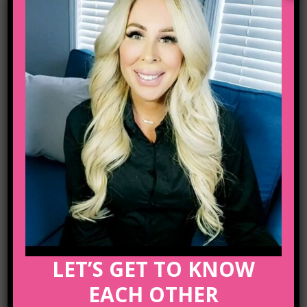
Email :
lifecoachcalgary5@gmail.com
ARCHIVE
Posted at 04 Oct, 12:44h
in
Business
Share
A Look Inside the Protein
Bar
LET’S GET TO KNOW
EACH OTHER