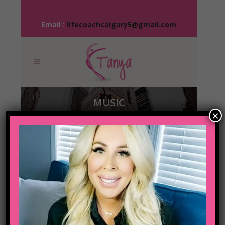
Email :
lifecoachcalgary5@gmail.com
MUSIC
×
04 OCT
JOSH
WOODWARD –
ALREADY THERE
Posted at 15:57h
in
Music
Share
The term minimalism is also used to
describe a trend in design and