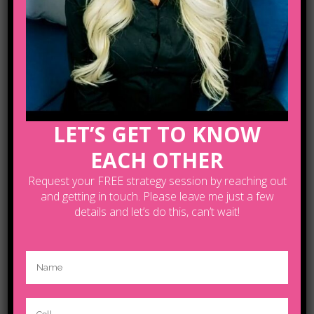
architecture where in the subject is
reduced to its necessary elements.
Minimalist design has been highly
influenced by Japanese traditional
design and architecture. In addition,
the work of De Stijl artists is...
LET’S GET TO KNOW
READ MORE
EACH OTHER
Request your FREE strategy session by reaching out
and getting in touch. Please leave me just a few
details and let’s do this, can’t wait!
04 OCT
JOSH
WOODWARD –
ALREADY THERE
REMIX