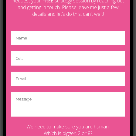
Request your FREE strategy session by reaching out
and getting in touch. Please leave me just a few
details and let’s do this, can’t wait!
CATEGORIES
Art
Business
Design
Empower Your Life
Life Coaching Calgary
Music
Sport
Tanya Boudreau
We need to make sure you are human.
Video blog
Which is bigger, 2 or 8?