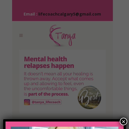
Email :
lifecoachcalgary5@gmail.com
×
04 NOV
IT’S ALL PART OF