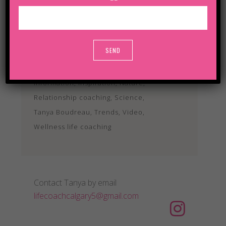
TAGS
Analysis
Art
Articles
Audio
Business
Culture
Development
Ecology
Events
Alternative:
Information
Inspiration
Nature
Relationship coaching
Science
Tanya Boudreau
Trends
Video
Wellness life coaching
Contact Tanya by email
lifecoachcalgary5@gmail.com